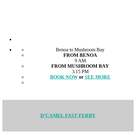
Benoa to Mushroom Bay
FROM BENOA
9 AM
FROM MUSHROOM BAY
3.15 PM
BOOK NOW
or
SEE MORE
D’CAMEL FAST FERRY