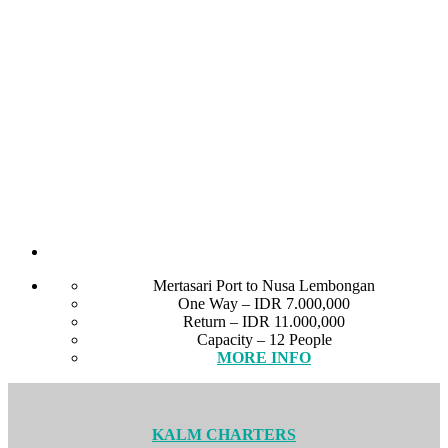
Mertasari Port to Nusa Lembongan
One Way – IDR 7.000,000
Return – IDR 11.000,000
Capacity – 12 People
MORE INFO
KALM CHARTERS