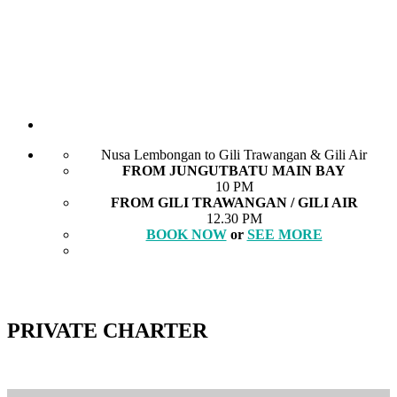
Nusa Lembongan to Gili Trawangan & Gili Air
FROM JUNGUTBATU MAIN BAY
10 PM
FROM GILI TRAWANGAN / GILI AIR
12.30 PM
BOOK NOW
or
SEE MORE
PRIVATE CHARTER