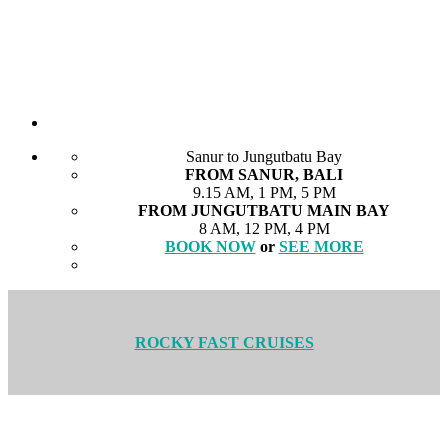
Sanur to Jungutbatu Bay
FROM SANUR, BALI
9.15 AM, 1 PM, 5 PM
FROM JUNGUTBATU MAIN BAY
8 AM, 12 PM, 4 PM
BOOK NOW
or
SEE MORE
ROCKY FAST CRUISES