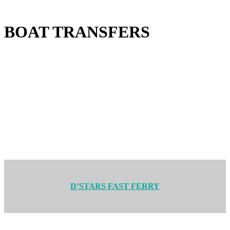
BOAT TRANSFERS
D’STARS FAST FERRY