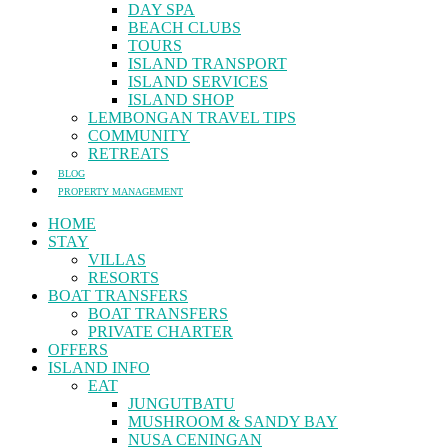
DAY SPA
BEACH CLUBS
TOURS
ISLAND TRANSPORT
ISLAND SERVICES
ISLAND SHOP
LEMBONGAN TRAVEL TIPS
COMMUNITY
RETREATS
BLOG
PROPERTY MANAGEMENT
HOME
STAY
VILLAS
RESORTS
BOAT TRANSFERS
BOAT TRANSFERS
PRIVATE CHARTER
OFFERS
ISLAND INFO
EAT
JUNGUTBATU
MUSHROOM & SANDY BAY
NUSA CENINGAN