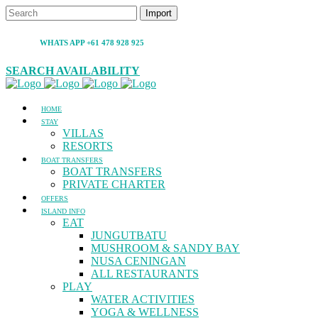
WHATS APP +61 478 928 925
SEARCH AVAILABILITY
HOME
STAY
VILLAS
RESORTS
BOAT TRANSFERS
BOAT TRANSFERS
PRIVATE CHARTER
OFFERS
ISLAND INFO
EAT
JUNGUTBATU
MUSHROOM & SANDY BAY
NUSA CENINGAN
ALL RESTAURANTS
PLAY
WATER ACTIVITIES
YOGA & WELLNESS