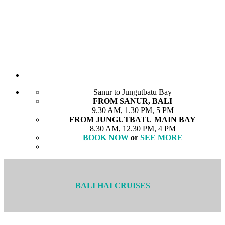
Sanur to Jungutbatu Bay
FROM SANUR, BALI
9.30 AM, 1.30 PM, 5 PM
FROM JUNGUTBATU MAIN BAY
8.30 AM, 12.30 PM, 4 PM
BOOK NOW
or
SEE MORE
BALI HAI CRUISES