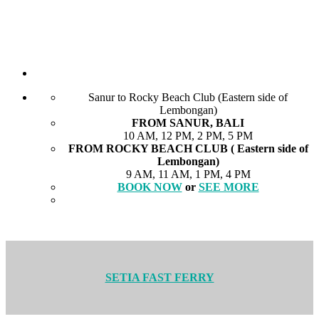
Sanur to Rocky Beach Club (Eastern side of
Lembongan)
FROM SANUR, BALI
10 AM, 12 PM, 2 PM, 5 PM
FROM ROCKY BEACH CLUB ( Eastern side of
Lembongan)
9 AM, 11 AM, 1 PM, 4 PM
BOOK NOW
or
SEE MORE
SETIA FAST FERRY