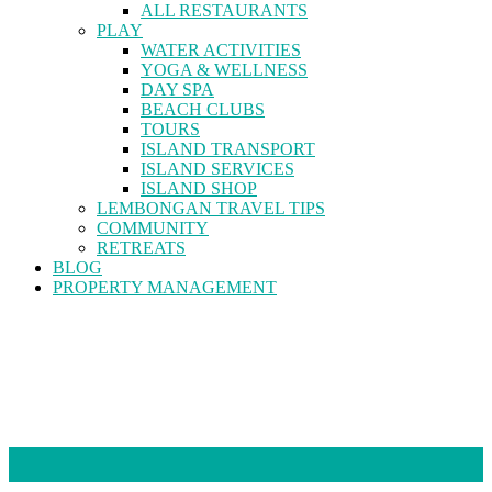
ALL RESTAURANTS
PLAY
WATER ACTIVITIES
YOGA & WELLNESS
DAY SPA
BEACH CLUBS
TOURS
ISLAND TRANSPORT
ISLAND SERVICES
ISLAND SHOP
LEMBONGAN TRAVEL TIPS
COMMUNITY
RETREATS
BLOG
PROPERTY MANAGEMENT