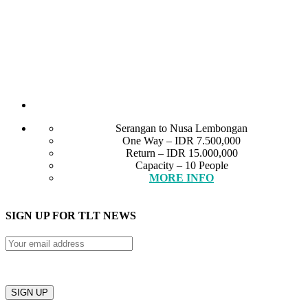
Serangan to Nusa Lembongan
One Way – IDR 7.500,000
Return – IDR 15.000,000
Capacity – 10 People
MORE INFO
SIGN UP FOR TLT NEWS