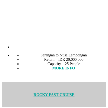
Serangan to Nusa Lembongan
Return – IDR 20.000,000
Capacity – 25 People
MORE INFO
ROCKY FAST CRUISE