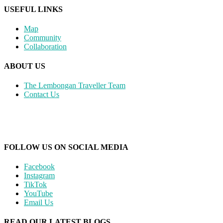
USEFUL LINKS
Map
Community
Collaboration
ABOUT US
The Lembongan Traveller Team
Contact Us
FOLLOW US ON SOCIAL MEDIA
Facebook
Instagram
TikTok
YouTube
Email Us
READ OUR LATEST BLOGS