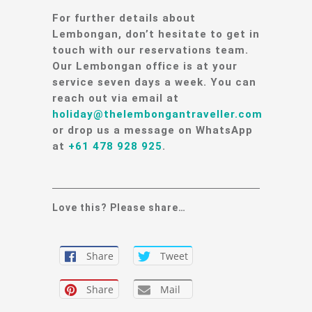
For further details about
Lembongan, don’t hesitate to get in
touch with our reservations team.
Our Lembongan office is at your
service seven days a week. You can
reach out via email at
holiday@thelembongantraveller.com
or drop us a message on WhatsApp
at
+61 478 928 925
.
Love this? Please share…
Share
Tweet
Share
Mail