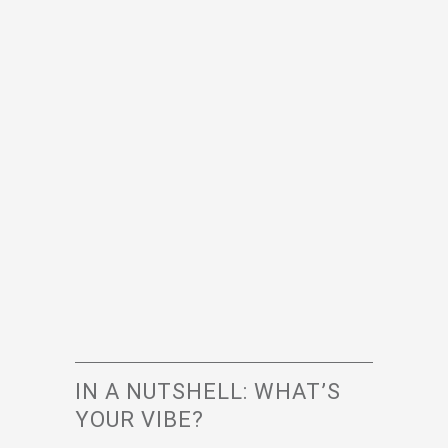
IN A NUTSHELL: WHAT’S
YOUR VIBE?