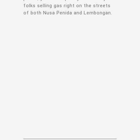
folks selling gas right on the streets
of both Nusa Penida and Lembongan.