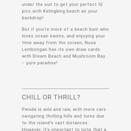
under the sun to get your perfect IG
pics with Kelingking beach as your
backdrop!
But if you’re more of a beach bum who
loves ocean swims, and enjoying your
time away from the screen, Nusa
Lembongan has its own draw cards
with Dream Beach and Mushroom Bay
– pure paradise!
CHILL OR THRILL?
Penida is wild and raw, with more cars
navigating thrilling hills and turns due
to the island’s vast distances.
However, it’s important to note that a