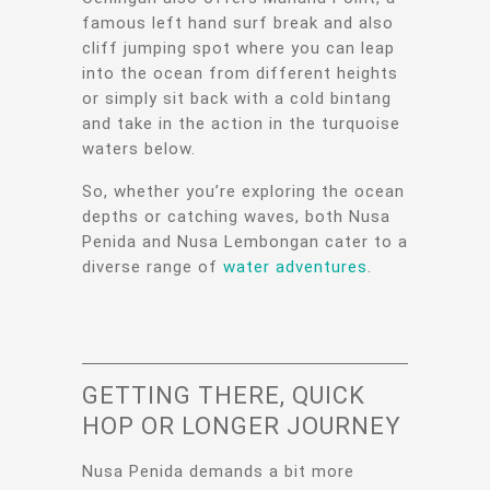
famous left hand surf break and also
cliff jumping spot where you can leap
into the ocean from different heights
or simply sit back with a cold bintang
and take in the action in the turquoise
waters below.
So, whether you’re exploring the ocean
depths or catching waves, both Nusa
Penida and Nusa Lembongan cater to a
diverse range of
water adventures
.
GETTING THERE, QUICK
HOP OR LONGER JOURNEY
Nusa Penida demands a bit more