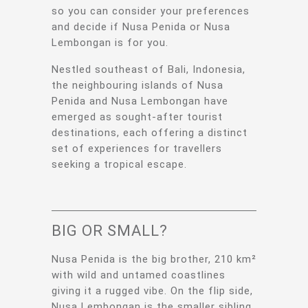
so you can consider your preferences
and decide if Nusa Penida or Nusa
Lembongan is for you.
Nestled southeast of Bali, Indonesia,
the neighbouring islands of Nusa
Penida and Nusa Lembongan have
emerged as sought-after tourist
destinations, each offering a distinct
set of experiences for travellers
seeking a tropical escape.
BIG OR SMALL?
Nusa Penida is the big brother, 210 km²
with wild and untamed coastlines
giving it a rugged vibe. On the flip side,
Nusa Lembongan is the smaller sibling,