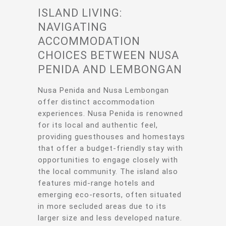
ISLAND LIVING:
NAVIGATING
ACCOMMODATION
CHOICES BETWEEN NUSA
PENIDA AND LEMBONGAN
Nusa Penida and Nusa Lembongan
offer distinct accommodation
experiences. Nusa Penida is renowned
for its local and authentic feel,
providing guesthouses and homestays
that offer a budget-friendly stay with
opportunities to engage closely with
the local community. The island also
features mid-range hotels and
emerging eco-resorts, often situated
in more secluded areas due to its
larger size and less developed nature.