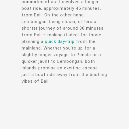
commitment as it involves a longer
boat ride, approximately 45 minutes,
from Bali. On the other hand,
Lembongan, being closer, offers a
shorter journey of around 30 minutes
from Bali – making it ideal for those
planning a
quick day-trip
from the
mainland. Whether you’re up for a
slightly longer voyage to Penida or a
quicker jaunt to Lembongan, both
islands promise an exciting escape
just a boat ride away from the bustling
vibes of Bali.