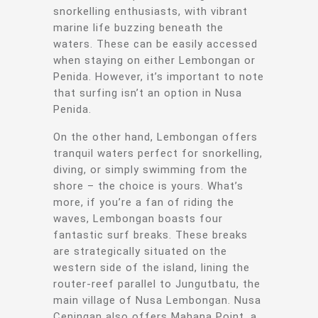
snorkelling enthusiasts, with vibrant
marine life buzzing beneath the
waters. These can be easily accessed
when staying on either Lembongan or
Penida. However, it’s important to note
that surfing isn’t an option in Nusa
Penida.
On the other hand, Lembongan offers
tranquil waters perfect for snorkelling,
diving, or simply swimming from the
shore – the choice is yours. What’s
more, if you’re a fan of riding the
waves, Lembongan boasts four
fantastic surf breaks. These breaks
are strategically situated on the
western side of the island, lining the
router-reef parallel to Jungutbatu, the
main village of Nusa Lembongan. Nusa
Ceningan also offers Mahana Point, a