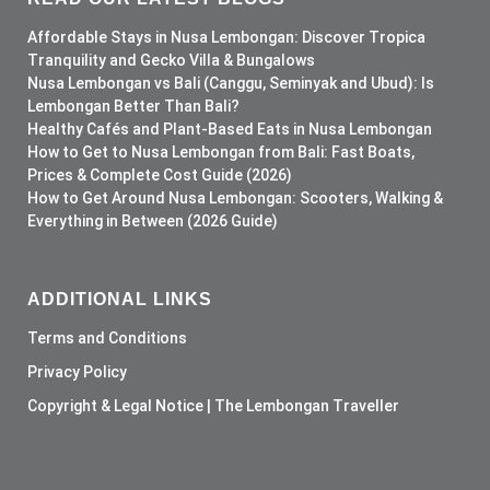
Affordable Stays in Nusa Lembongan: Discover Tropica
Tranquility and Gecko Villa & Bungalows
Nusa Lembongan vs Bali (Canggu, Seminyak and Ubud): Is
Lembongan Better Than Bali?
Healthy Cafés and Plant-Based Eats in Nusa Lembongan
How to Get to Nusa Lembongan from Bali: Fast Boats,
Prices & Complete Cost Guide (2026)
How to Get Around Nusa Lembongan: Scooters, Walking &
Everything in Between (2026 Guide)
ADDITIONAL LINKS
Terms and Conditions
Privacy Policy
Copyright & Legal Notice | The Lembongan Traveller