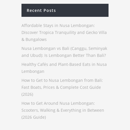
Recent Posts
Affordable Stays in Nusa Lembongan:
Discover Tropica Tranquility and Gecko Villa
& Bungalows
Nusa Lembongan vs Bali (Canggu, Seminyak
and Ubud): Is Lembongan Better Than Bali?
Healthy Cafés and Plant-Based Eats in Nusa
Lembongan
How to Get to Nusa Lembongan from Bali:
Fast Boats, Prices & Complete Cost Guide
(2026)
How to Get Around Nusa Lembongan:
Scooters, Walking & Everything in Between
(2026 Guide)