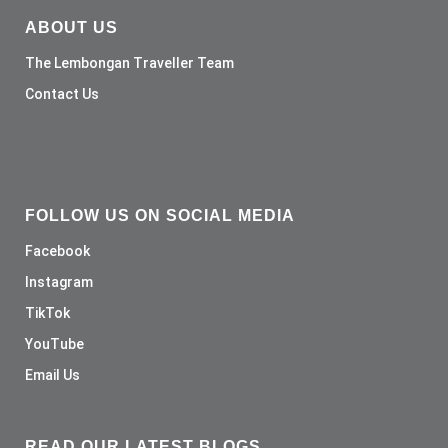
ABOUT US
The Lembongan Traveller Team
Contact Us
FOLLOW US ON SOCIAL MEDIA
Facebook
Instagram
TikTok
YouTube
Email Us
READ OUR LATEST BLOGS