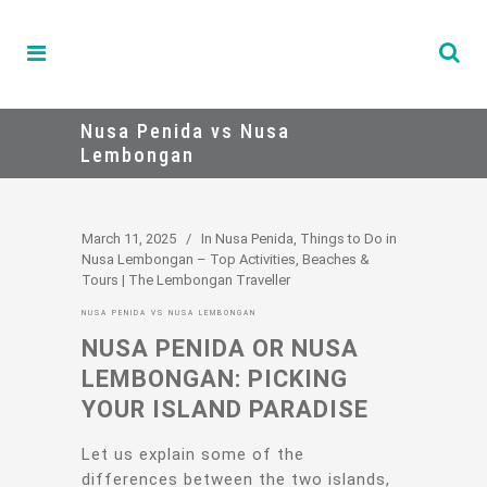
Nusa Penida vs Nusa
Lembongan
March 11, 2025
In
Nusa Penida
,
Things to Do in
Nusa Lembongan – Top Activities, Beaches &
Tours | The Lembongan Traveller
NUSA PENIDA VS NUSA LEMBONGAN
NUSA PENIDA OR NUSA
LEMBONGAN: PICKING
YOUR ISLAND PARADISE
Let us explain some of the
differences between the two islands,