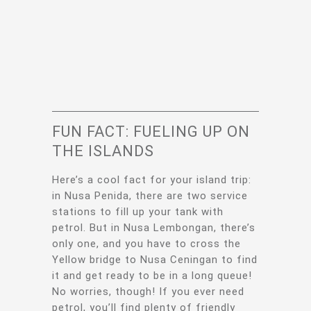
FUN FACT: FUELING UP ON
THE ISLANDS
Here’s a cool fact for your island trip:
in Nusa Penida, there are two service
stations to fill up your tank with
petrol. But in Nusa Lembongan, there’s
only one, and you have to cross the
Yellow bridge to Nusa Ceningan to find
it and get ready to be in a long queue!
No worries, though! If you ever need
petrol, you’ll find plenty of friendly