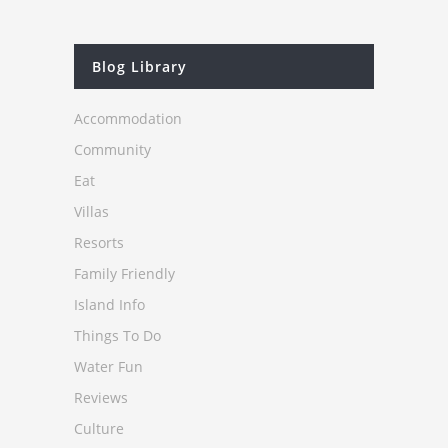
Blog Library
Accommodation
Community
Eat
Villas
Resorts
Family Friendly
Island Info
Things To Do
Water Fun
Reviews
Culture