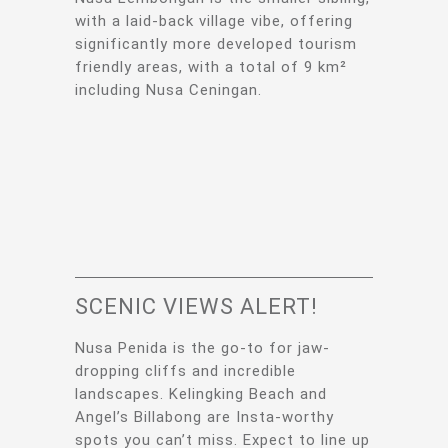
with a laid-back village vibe, offering
significantly more developed tourism
friendly areas, with a total of 9 km²
including Nusa Ceningan.
SCENIC VIEWS ALERT!
Nusa Penida is the go-to for jaw-
dropping cliffs and incredible
landscapes. Kelingking Beach and
Angel’s Billabong are Insta-worthy
spots you can’t miss. Expect to line up