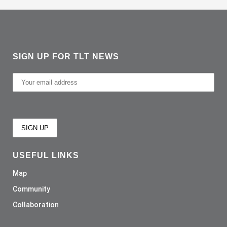
SIGN UP FOR TLT NEWS
USEFUL LINKS
Map
Community
Collaboration