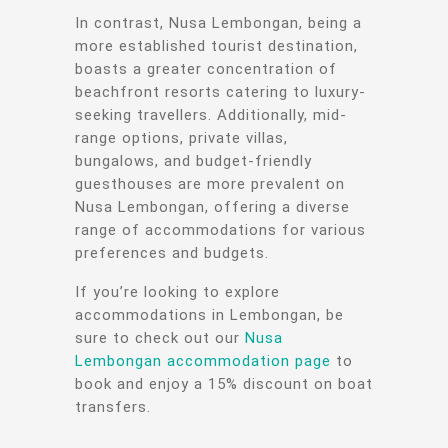
In contrast, Nusa Lembongan, being a
more established tourist destination,
boasts a greater concentration of
beachfront resorts catering to luxury-
seeking travellers. Additionally, mid-
range options, private villas,
bungalows, and budget-friendly
guesthouses are more prevalent on
Nusa Lembongan, offering a diverse
range of accommodations for various
preferences and budgets.
If you’re looking to explore
accommodations in Lembongan, be
sure to check out our
Nusa
Lembongan accommodation page
to
book and enjoy a 15% discount on boat
transfers.