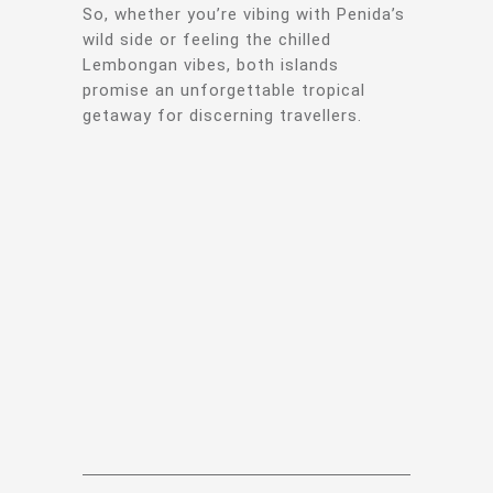
So, whether you’re vibing with Penida’s
wild side or feeling the chilled
Lembongan vibes, both islands
promise an unforgettable tropical
getaway for discerning travellers.