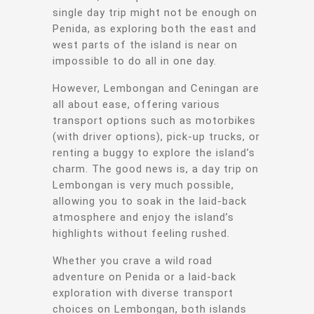
single day trip might not be enough on
Penida, as exploring both the east and
west parts of the island is near on
impossible to do all in one day.
However, Lembongan and Ceningan are
all about ease, offering various
transport options such as motorbikes
(with driver options), pick-up trucks, or
renting a buggy to explore the island’s
charm. The good news is, a day trip on
Lembongan is very much possible,
allowing you to soak in the laid-back
atmosphere and enjoy the island’s
highlights without feeling rushed.
Whether you crave a wild road
adventure on Penida or a laid-back
exploration with diverse transport
choices on Lembongan, both islands