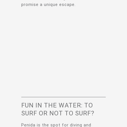
promise a unique escape.
FUN IN THE WATER: TO
SURF OR NOT TO SURF?
Penida is the spot for diving and