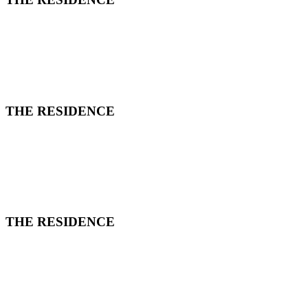
THE RESIDENCE
THE RESIDENCE