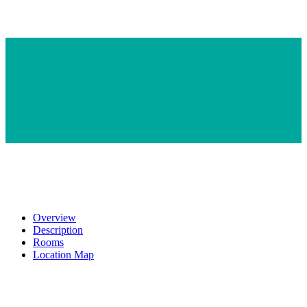
Overview
Description
Rooms
Location Map