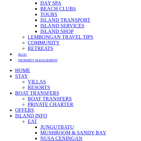
DAY SPA
BEACH CLUBS
TOURS
ISLAND TRANSPORT
ISLAND SERVICES
ISLAND SHOP
LEMBONGAN TRAVEL TIPS
COMMUNITY
RETREATS
BLOG
PROPERTY MANAGEMENT
HOME
STAY
VILLAS
RESORTS
BOAT TRANSFERS
BOAT TRANSFERS
PRIVATE CHARTER
OFFERS
ISLAND INFO
EAT
JUNGUTBATU
MUSHROOM & SANDY BAY
NUSA CENINGAN