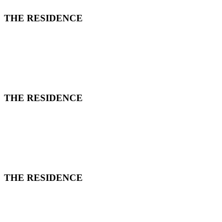
THE RESIDENCE
THE RESIDENCE
THE RESIDENCE