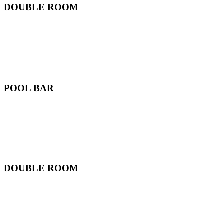
DOUBLE ROOM
POOL BAR
DOUBLE ROOM