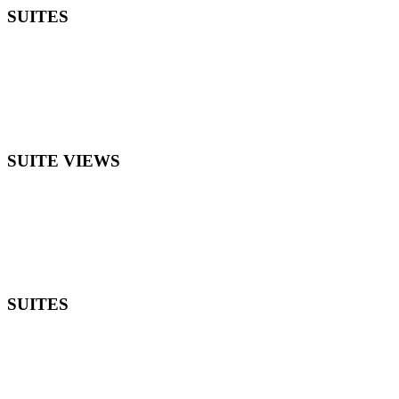
SUITES
SUITE VIEWS
SUITES