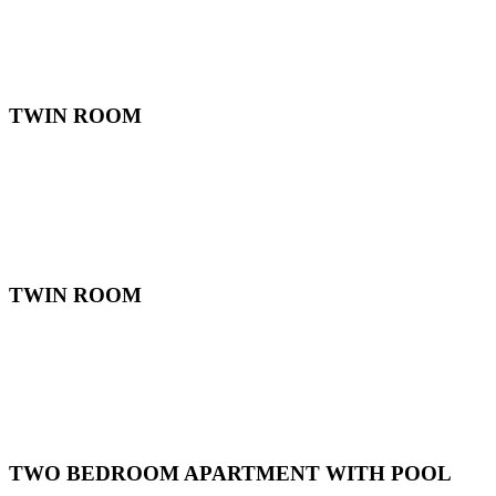
TWIN ROOM
TWIN ROOM
TWO BEDROOM APARTMENT WITH POOL