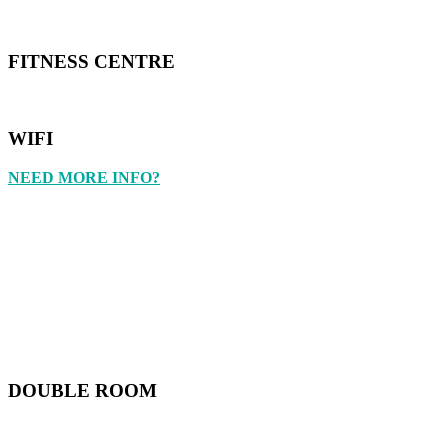
FITNESS CENTRE
WIFI
NEED MORE INFO?
DOUBLE ROOM