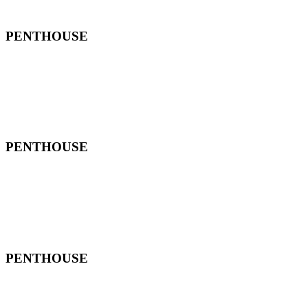
PENTHOUSE
PENTHOUSE
PENTHOUSE