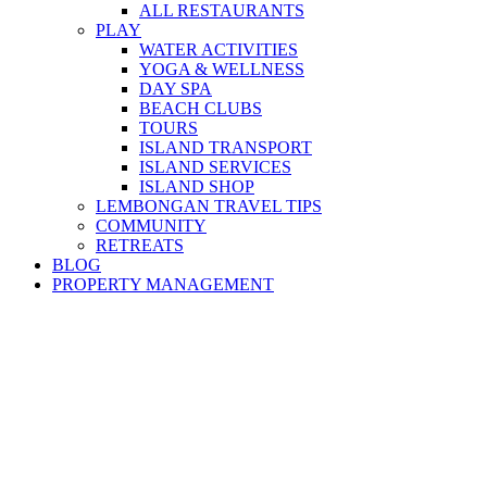
ALL RESTAURANTS
PLAY
WATER ACTIVITIES
YOGA & WELLNESS
DAY SPA
BEACH CLUBS
TOURS
ISLAND TRANSPORT
ISLAND SERVICES
ISLAND SHOP
LEMBONGAN TRAVEL TIPS
COMMUNITY
RETREATS
BLOG
PROPERTY MANAGEMENT