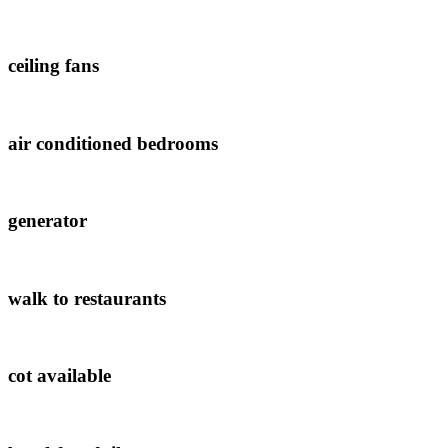
ceiling fans
air conditioned bedrooms
generator
walk to restaurants
cot available