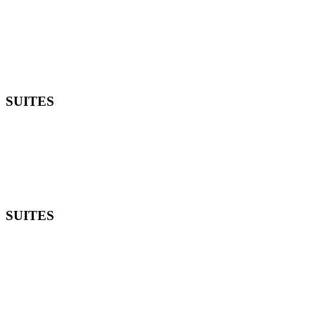
SUITES
SUITES