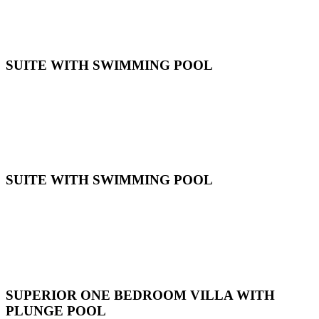
SUITE WITH SWIMMING POOL
SUITE WITH SWIMMING POOL
SUPERIOR ONE BEDROOM VILLA WITH
PLUNGE POOL