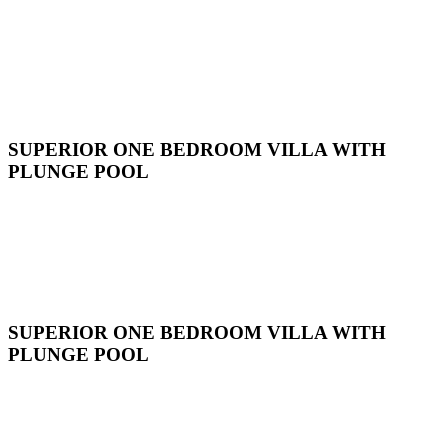
SUPERIOR ONE BEDROOM VILLA WITH
PLUNGE POOL
SUPERIOR ONE BEDROOM VILLA WITH
PLUNGE POOL