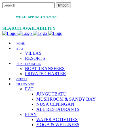
WHATS APP +61 478 928 925
SEARCH AVAILABILITY
HOME
STAY
VILLAS
RESORTS
BOAT TRANSFERS
BOAT TRANSFERS
PRIVATE CHARTER
OFFERS
ISLAND INFO
EAT
JUNGUTBATU
MUSHROOM & SANDY BAY
NUSA CENINGAN
ALL RESTAURANTS
PLAY
WATER ACTIVITIES
YOGA & WELLNESS