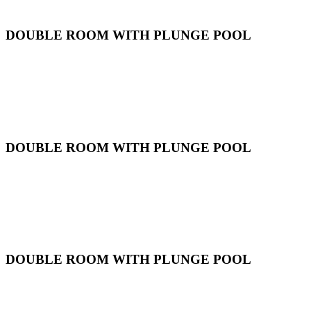
DOUBLE ROOM WITH PLUNGE POOL
DOUBLE ROOM WITH PLUNGE POOL
DOUBLE ROOM WITH PLUNGE POOL