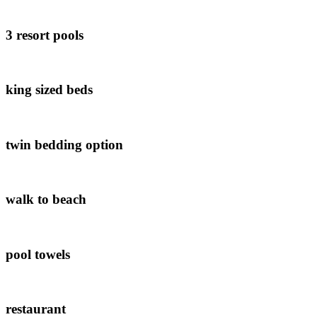
3 resort pools
king sized beds
twin bedding option
walk to beach
pool towels
restaurant