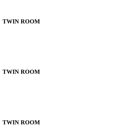
TWIN ROOM
TWIN ROOM
TWIN ROOM