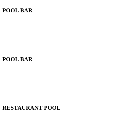
POOL BAR
POOL BAR
RESTAURANT POOL