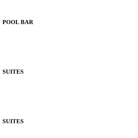
POOL BAR
SUITES
SUITES