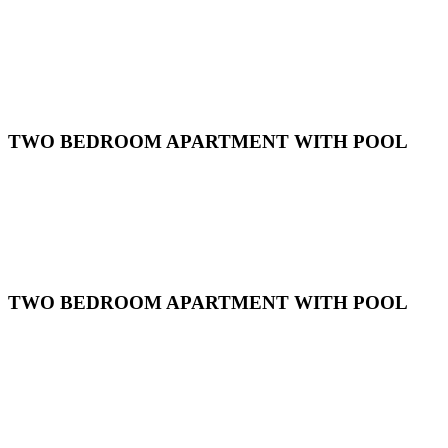
TWO BEDROOM APARTMENT WITH POOL
TWO BEDROOM APARTMENT WITH POOL