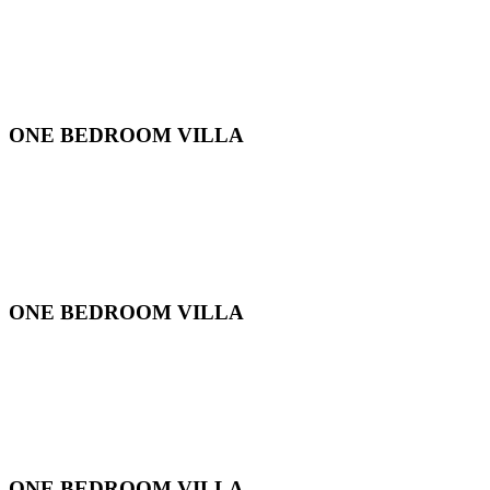
ONE BEDROOM VILLA
ONE BEDROOM VILLA
ONE BEDROOM VILLA