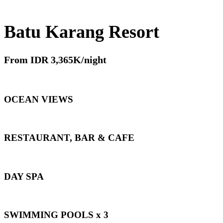
Batu Karang Resort
From IDR 3,365K/night
OCEAN VIEWS
RESTAURANT, BAR & CAFE
DAY SPA
SWIMMING POOLS x 3