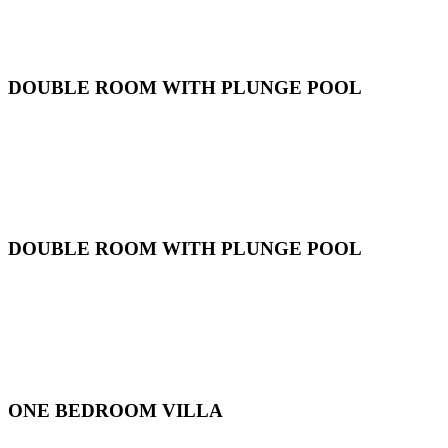
DOUBLE ROOM WITH PLUNGE POOL
DOUBLE ROOM WITH PLUNGE POOL
ONE BEDROOM VILLA