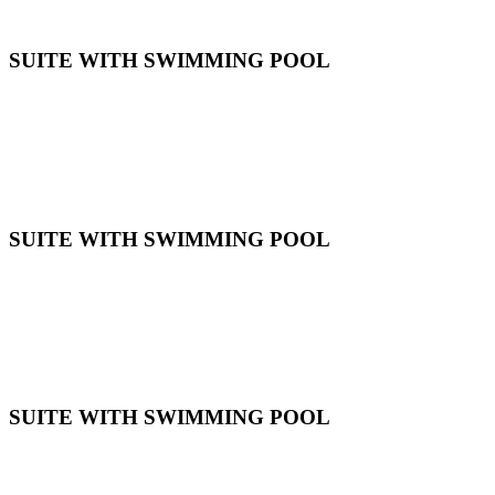
SUITE WITH SWIMMING POOL
SUITE WITH SWIMMING POOL
SUITE WITH SWIMMING POOL