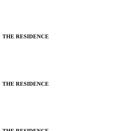
THE RESIDENCE
THE RESIDENCE
THE RESIDENCE