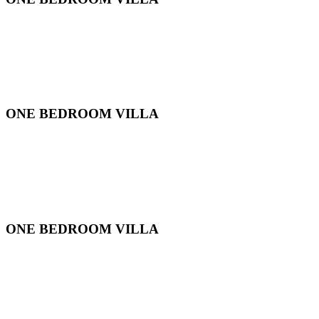
ONE BEDROOM VILLA
ONE BEDROOM VILLA