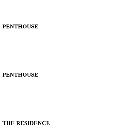
PENTHOUSE
PENTHOUSE
THE RESIDENCE