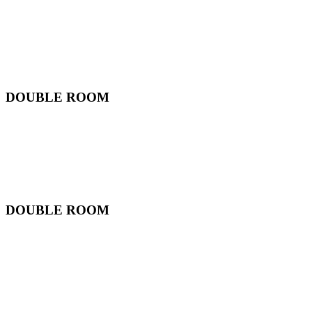
DOUBLE ROOM
DOUBLE ROOM