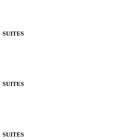
SUITES
SUITES
SUITES