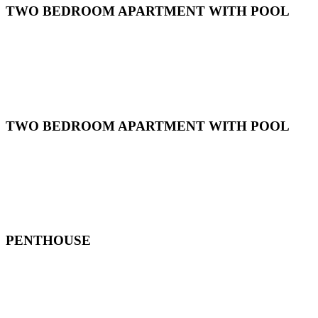
TWO BEDROOM APARTMENT WITH POOL
TWO BEDROOM APARTMENT WITH POOL
PENTHOUSE