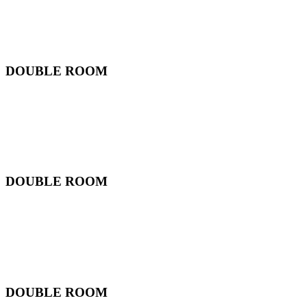
DOUBLE ROOM
DOUBLE ROOM
DOUBLE ROOM